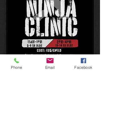
Phone
Email
Facebook
Member Club
2013