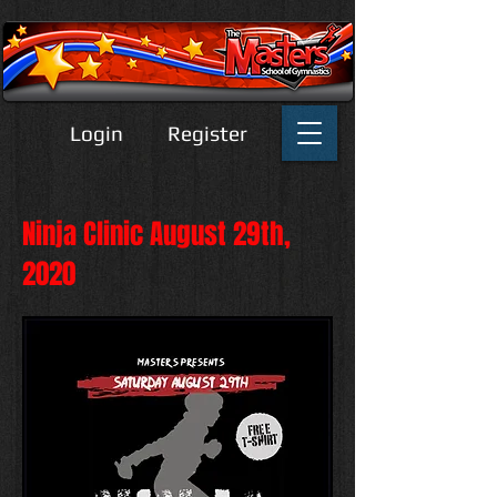
Login
Register
Ninja Clinic August 29th,
2020